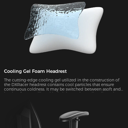
Cooling Gel Foam Headrest
The cutting-edge cooling gel utilized in the construction of
the DXRacer headrest contains cool particles that ensure
continuous coldness. It may be switched between asoft and
hard surface at will, and its height can be easily adjusted to
provide ergonomic support for your head and neck ,
allowing you to remain maximum comfort even in the heat
of battle.