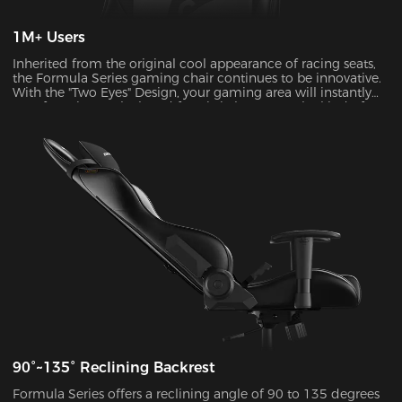
1M+ Users
Inherited from the original cool appearance of racing seats,
the Formula Series gaming chair continues to be innovative.
With the "Two Eyes" Design, your gaming area will instantly
transform into a sleek and futuristic haven. It's the kind of
visual upgrade that can take your gaming experience to a
whole new level.
90°~135° Reclining Backrest
Formula Series offers a reclining angle of 90 to 135 degrees