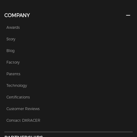
COMPANY
Awards
Story
Blog
Factory
Patents
Technology
Certifications
Customer Reviews
Contact DXRACER