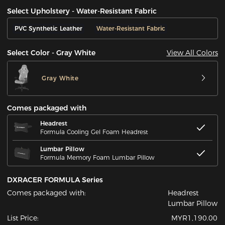
Select Upholstery - Water-Resistant Fabric
PVC Synthetic Leather
Water-Resistant Fabric
View All Colors
Select Color - Gray White
Gray White
Comes packaged with
Headrest
Formula Cooling Gel Foam Headrest
Lumbar Pillow
Formula Memory Foam Lumbar Pillow
DXRACER FORMULA Series
Comes packaged with:
Headrest
Lumbar Pillow
List Price:
MYR1,190.00