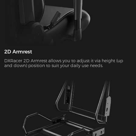
2D Armrest
DXRacer 2D Armrest allows you to adjust it via height (up
and down) position to suit your daily use needs.