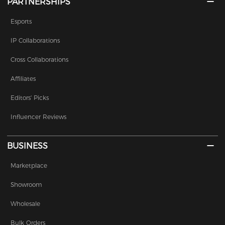
PARTNERSHIPS
Esports
IP Collaborations
Cross Collaborations
Affiliates
Editors' Picks
Influencer Reviews
BUSINESS
Marketplace
Showroom
Wholesale
Bulk Orders