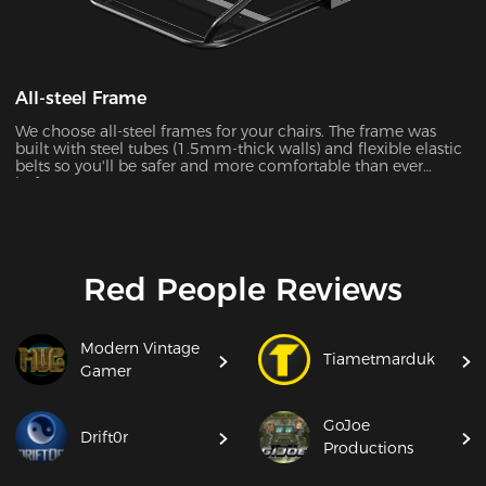
All-steel Frame
We choose all-steel frames for your chairs. The frame was
built with steel tubes (1.5mm-thick walls) and flexible elastic
belts so you'll be safer and more comfortable than ever
before.
Red People Reviews
Modern Vintage
Tiametmarduk
Gamer
GoJoe
Drift0r
Productions