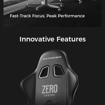
Innovative Features