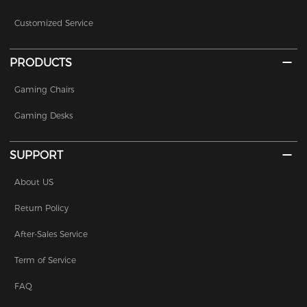
Customized Service
PRODUCTS
Gaming Chairs
Gaming Desks
SUPPORT
About US
Return Policy
After-Sales Service
Term of Service
FAQ