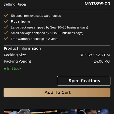
MYR899.00
Selling Price:
Shipped from overseas warehouses
Free shipping
Large packages shipped by Sea (10–20 business days)
Small packages shipped by Air (5-10 business days)
Free warranty period up to 2 years
Product Information
Packing Size
86 * 68 * 32.5 CM
Packing Weight
24.00 KG
In Stock
Specifications
Add To Cart