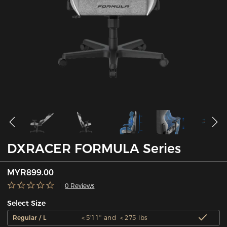
DXRACER FORMULA Series
MYR899.00
0 Reviews
Select Size
Regular / L
＜5'11'' and ＜275 lbs