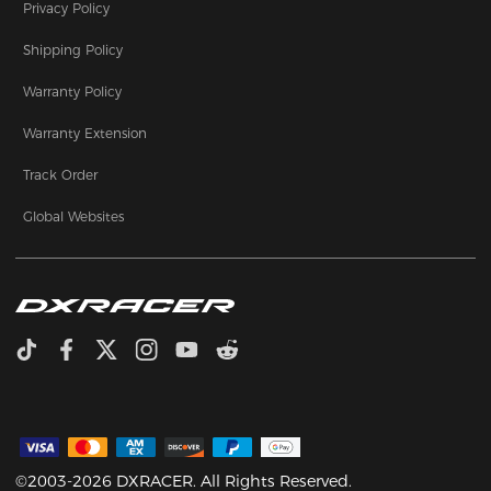
Privacy Policy
Shipping Policy
Warranty Policy
Warranty Extension
Track Order
Global Websites
©2003-2026 DXRACER. All Rights Reserved.