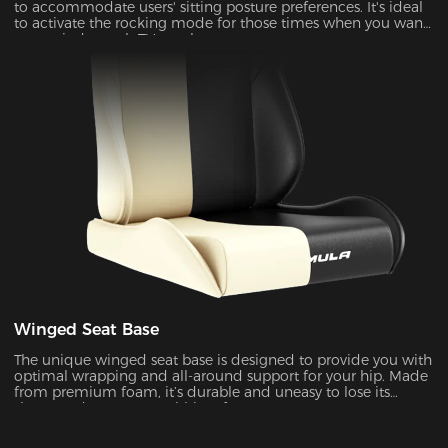
to accommodate users' sitting posture preferences. It's ideal
to activate the rocking mode for those times when you want
to unwind, watch TV or take a nap.
Winged Seat Base
The unique winged seat base is designed to provide you with
optimal wrapping and all-around support for your hip. Made
from premium foam, it’s durable and uneasy to lose its
shape under pressure within a few years.