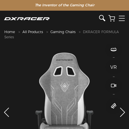
The Inventor of the Gaming Chair
Home
All Products
Gaming Chairs
DXRACER FORMULA
Series
VR