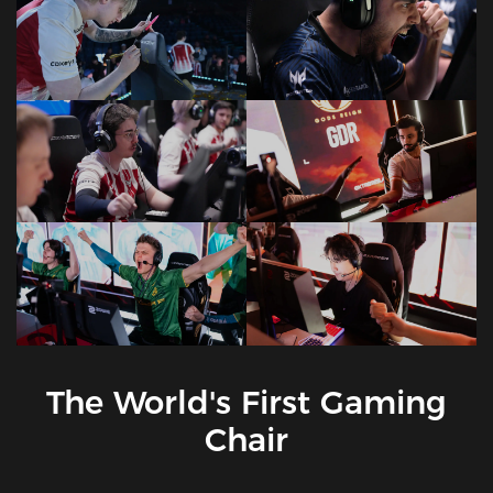
The World's First Gaming
Chair