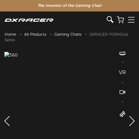
The Inventor of the Gaming Chair
Home
All Products
Gaming Chairs
DXRACER FORMULA
Series
VR