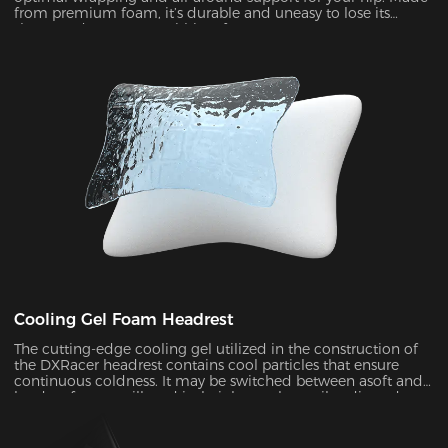
from premium foam, it’s durable and uneasy to lose its
shape under pressure within a few years.
Cooling Gel Foam Headrest
The cutting-edge cooling gel utilized in the construction of
the DXRacer headrest contains cool particles that ensure
continuous coldness. It may be switched between asoft and
hard surface at will, and its height can be easily adjusted to
provide ergonomic support for your head and neck ,
allowing you to remain maximum comfort even in the heat
of battle.