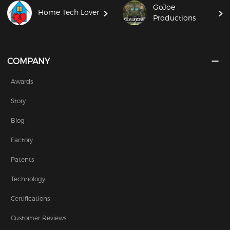
GoJoe
Home Tech Lover
Productions
COMPANY
Awards
Story
Blog
Factory
Patents
Technology
Certifications
Customer Reviews