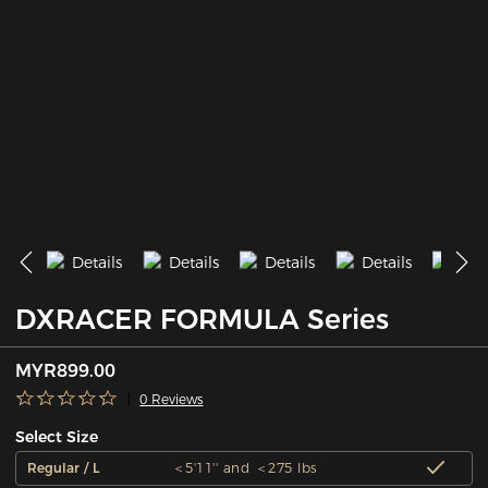
DXRACER FORMULA Series
MYR899.00
0 Reviews
Select Size
Regular / L
＜5'11'' and ＜275 lbs