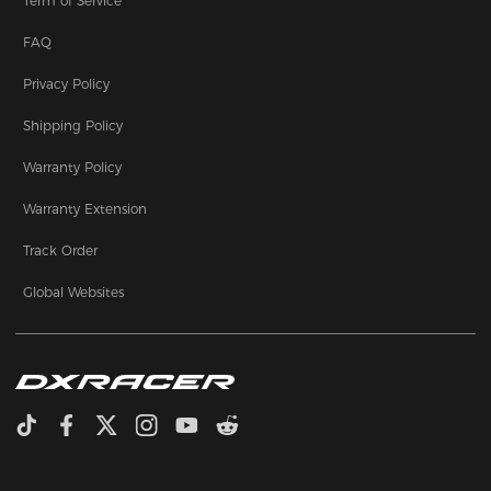
Term of Service
FAQ
Privacy Policy
Shipping Policy
Warranty Policy
Warranty Extension
Track Order
Global Websites