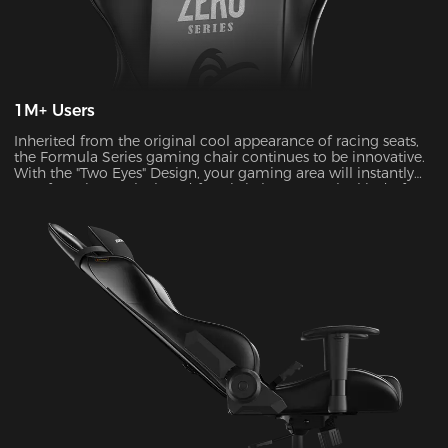
1M+ Users
Inherited from the original cool appearance of racing seats,
the Formula Series gaming chair continues to be innovative.
With the "Two Eyes" Design, your gaming area will instantly
transform into a sleek and futuristic haven. It's the kind of
visual upgrade that can take your gaming experience to a
whole new level.