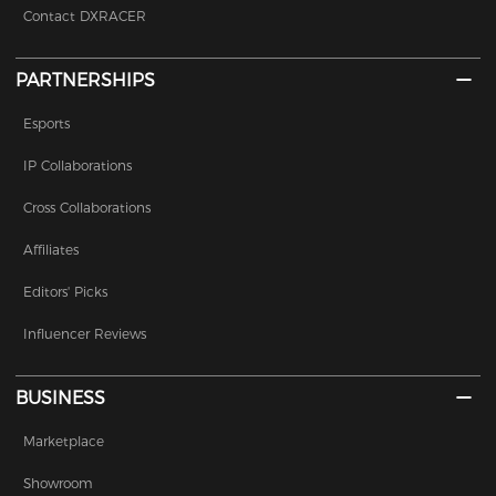
Contact DXRACER
PARTNERSHIPS
Esports
IP Collaborations
Cross Collaborations
Affiliates
Editors' Picks
Influencer Reviews
BUSINESS
Marketplace
Showroom