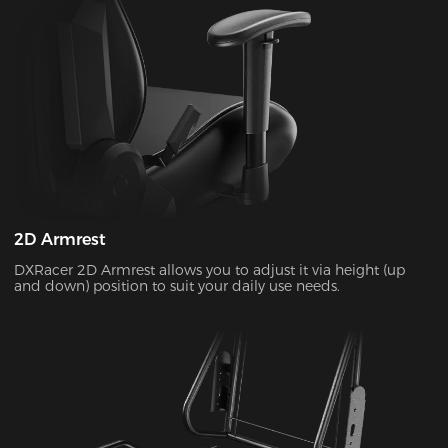
2D Armrest
DXRacer 2D Armrest allows you to adjust it via height (up
and down) position to suit your daily use needs.