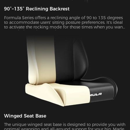
90°~135° Reclining Backrest
Formula Series offers a reclining angle of 90 to 135 degrees
to accommodate users' sitting posture preferences. It's ideal
to activate the rocking mode for those times when you want
to unwind, watch TV or take a nap.
Winged Seat Base
The unique winged seat base is designed to provide you with
optimal wrapping and all-around support for your hip. Made