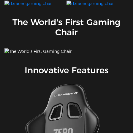
The World's First Gaming
Chair
Innovative Features