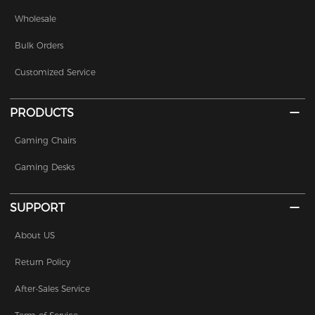
Wholesale
Bulk Orders
Customized Service
PRODUCTS
Gaming Chairs
Gaming Desks
SUPPORT
About US
Return Policy
After-Sales Service