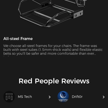
All-steel Frame
We choose all-steel frames for your chairs. The frame was
built with steel tubes (1.5mm-thick walls) and flexible elastic
belts so you'll be safer and more comfortable than ever
before.
Red People Reviews
MS Tech
Drift0r