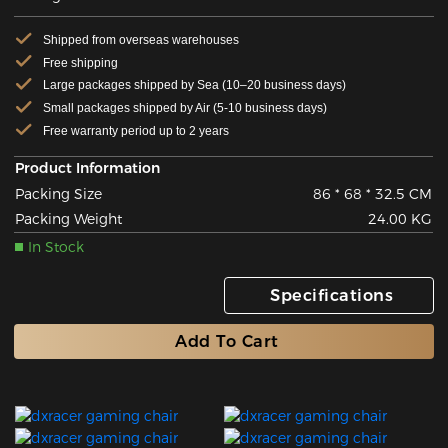
Shipped from overseas warehouses
Free shipping
Large packages shipped by Sea (10–20 business days)
Small packages shipped by Air (5-10 business days)
Free warranty period up to 2 years
Product Information
Packing Size
86 * 68 * 32.5 CM
Packing Weight
24.00 KG
In Stock
Specifications
Add To Cart