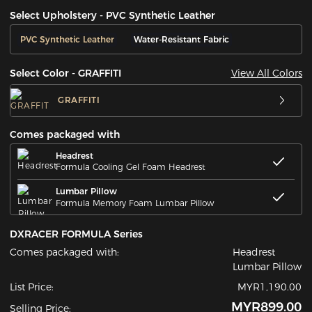
Select Upholstery - PVC Synthetic Leather
PVC Synthetic Leather
Water-Resistant Fabric
View All Colors
Select Color - GRAFFITI
GRAFFITI
Comes packaged with
Headrest
Formula Cooling Gel Foam Headrest
Lumbar Pillow
Formula Memory Foam Lumbar Pillow
DXRACER FORMULA Series
Comes packaged with:
Headrest
Lumbar Pillow
List Price:
MYR1,190.00
MYR899.00
Selling Price: