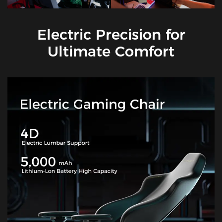
Electric Precision for
Ultimate Comfort