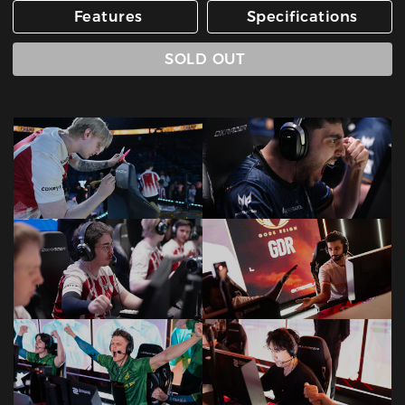
Features
Specifications
SOLD OUT