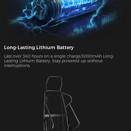
Long-Lasting Lithium Battery
Last over 360 hours on a single charge;5000mAh Long-
Lasting Lithium Battery, Stay powered up without
interruptions.