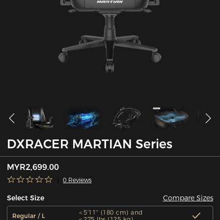
DXRACER MARTIAN Series
MYR2,699.00
0 Reviews
Compare Sizes
Select Size
＜5'11'' (180 cm) and
Regular / L
＜275 lbs (125 kg)