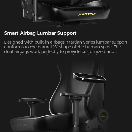
Smart Airbag Lumbar Support
Designed with built-in airbags, Martian Series lumbar support
conforms to the natural "S" shape of the human spine. The
dual airbags work perfectly to provide customized and
targeted support for the upper and lower lumbar areas. It
seamlessly fills the gap between the lumbar area and the seat
back by the depth adjustment, enhancing comfort and
coziness during extended periods of sitting.