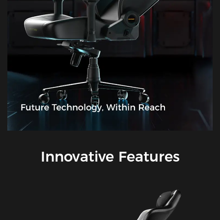
Innovative Features