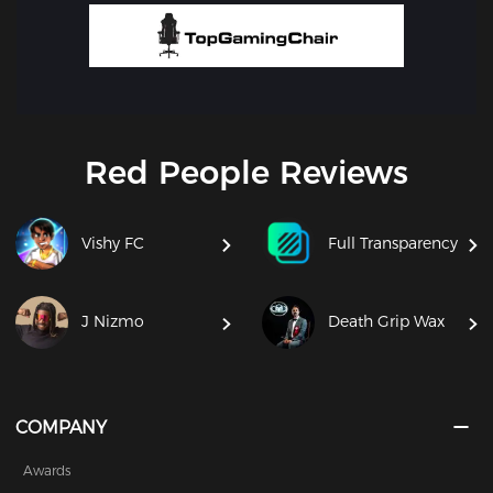
Red People Reviews
Vishy FC
Full Transparency
J Nizmo
Death Grip Wax
COMPANY
Awards