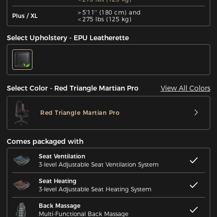
＞5'11'' (180 cm) and
Plus / XL
＜275 lbs (125 kg)
Select Upholstery - EPU Leatherette
View All Colors
Select Color - Red Triangle Martian Pro
Red Triangle Martian Pro
Comes packaged with
Seat Ventilation
3-level Adjustable Seat Ventilation System
Seat Heating
3-level Adjustable Seat Heating System
Back Massage
Multi-Functional Back Massage