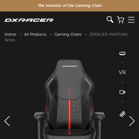
The Inventor of the Gaming Chair
Home
All Products
Gaming Chairs
DXRACER MARTIAN
Series
VR