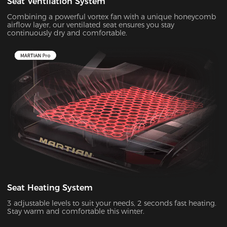
Seat Ventilation System
Combining a powerful vortex fan with a unique honeycomb
airflow layer, our ventilated seat ensures you stay
continuously dry and comfortable.
Seat Heating System
3 adjustable levels to suit your needs, 2 seconds fast heating.
Stay warm and comfortable this winter.