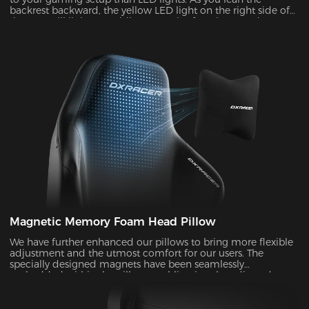
backrest backward, the yellow LED light on the right side of
the seat will light up, adding a touch of coolness and
stylishness.
Magnetic Memory Foam Head Pillow
We have further enhanced our pillows to bring more flexible
adjustment and the utmost comfort for our users. The
specially designed magnets have been seamlessly
embedded within the pillow, enabling it to be adjusted over
a significantly wider range. With its unique shape and slow-
rebounded memory foam, it keeps your head in a perfectly
neutral position. It provides additional ergonomic support