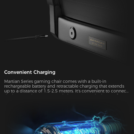
and pressure relief for your head and neck. Our carefully
crafted design, with its magnetic prowess, will ensure that
your headrest stays firmly in place, giving you the peace of
mind you deserve.
Convenient Charging
Martian Series gaming chair comes with a built-in
rechargeable battery and retractable charging that extends
up to a distance of 1.5-2.5 meters. It's convenient to connect
the battery adapter to your chair or remove the battery from
your chair to charge. With its ultra-long standby power, you
can enjoy up to two weeks of wireless use on a single charge.
This allows you to use your chair in both connected and
disconnected states.