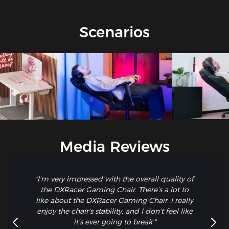
Scenarios
Media Reviews
"I’m very impressed with the overall quality of
the DXRacer Gaming Chair. There’s a lot to
like about the DXRacer Gaming Chair. I really
enjoy the chair’s stability, and I don’t feel like
it’s ever going to break."