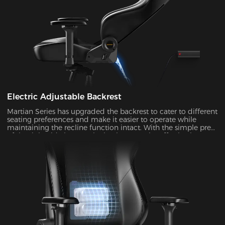
Electric Adjustable Backrest
Martian Series has upgraded the backrest to cater to different
seating preferences and make it easier to operate while
maintaining the recline function intact. With the simple press
of the right-side button, the backrest can be effortlessly
adjusted at an angle ranging from 90° to 135°. It's ideal to
enable the rocking mode for those times when you want to
unwind, watch TV, or take a nap.