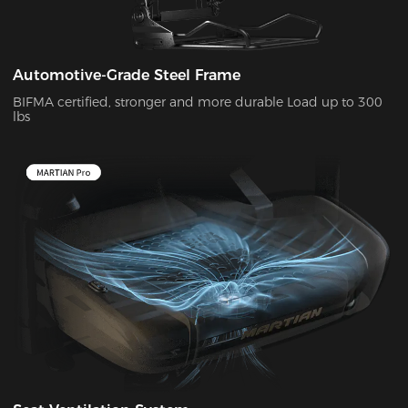
Automotive-Grade Steel Frame
BIFMA certified, stronger and more durable Load up to 300
lbs