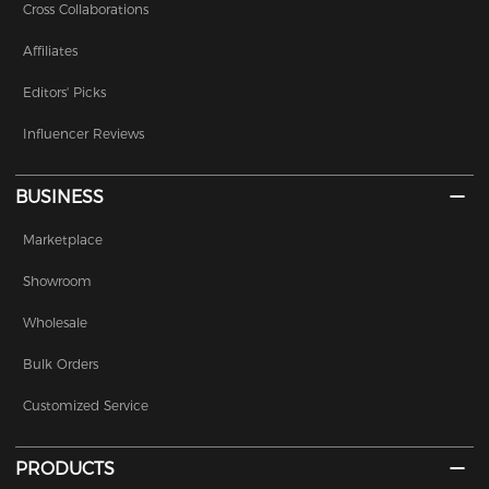
Cross Collaborations
Affiliates
Editors' Picks
Influencer Reviews
BUSINESS
Marketplace
Showroom
Wholesale
Bulk Orders
Customized Service
PRODUCTS