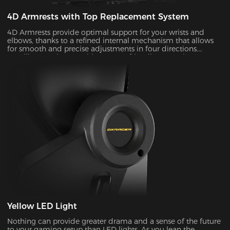
4D Armrests with Top Replacement System
4D Armrests provide optimal support for your wrists and
elbows, thanks to a refined internal mechanism that allows
for smooth and precise adjustments in four directions.
Installing one is easy with our user-friendly top replacement
system. Just snap on your current armrest tops. Magnetic
attachments can guarantee precise alignment with the top
of your armrests on every occasion.
Yellow LED Light
Nothing can provide greater drama and a sense of the future
to your gaming setup than LED lights. As you lean the