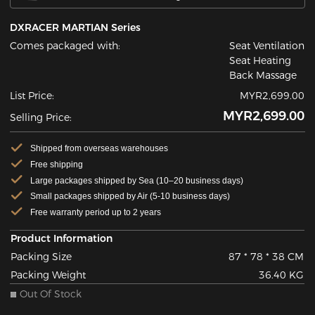
DXRACER MARTIAN Series
Comes packaged with:
Seat Ventilation
Seat Heating
Back Massage
List Price:
MYR2,699.00
MYR2,699.00
Selling Price:
Shipped from overseas warehouses
Free shipping
Large packages shipped by Sea (10–20 business days)
Small packages shipped by Air (5-10 business days)
Free warranty period up to 2 years
Product Information
Packing Size
87 * 78 * 38 CM
Packing Weight
36.40 KG
Out Of Stock