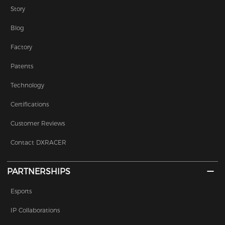
Story
Blog
Factory
Patents
Technology
Certifications
Customer Reviews
Contact DXRACER
PARTNERSHIPS
Esports
IP Collaborations