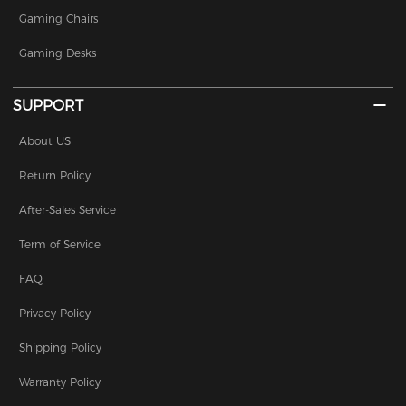
Gaming Chairs
Gaming Desks
SUPPORT
About US
Return Policy
After-Sales Service
Term of Service
FAQ
Privacy Policy
Shipping Policy
Warranty Policy