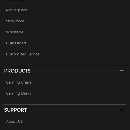
Marketplace
Showroom
Wholesale
Bulk Orders
Customized Service
PRODUCTS
Gaming Chairs
Gaming Desks
SUPPORT
About US