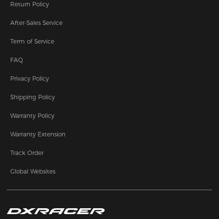
Return Policy
After-Sales Service
Term of Service
FAQ
Privacy Policy
Shipping Policy
Warranty Policy
Warranty Extension
Track Order
Global Websites