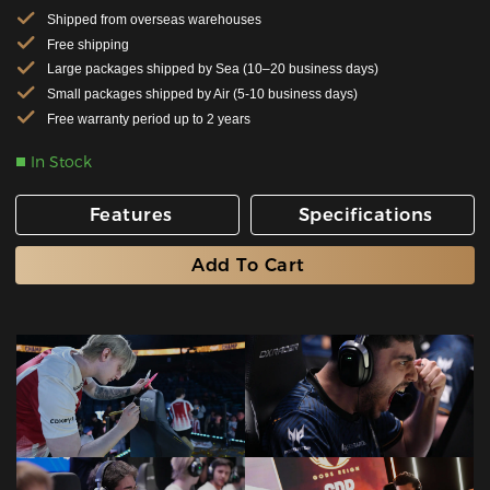
Shipped from overseas warehouses
Free shipping
Large packages shipped by Sea (10–20 business days)
Small packages shipped by Air (5-10 business days)
Free warranty period up to 2 years
In Stock
Features
Specifications
Add To Cart