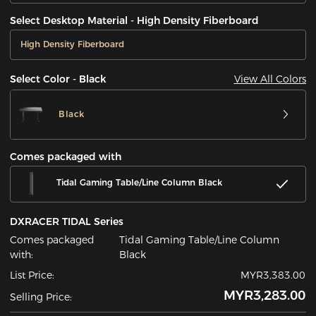
Select Desktop Material - High Density Fiberboard
High Density Fiberboard
View All Colors
Select Color - Black
Black
Comes packaged with
Tidal Gaming Table/Line Column Black
DXRACER TIDAL Series
Comes packaged
Tidal Gaming Table/Line Column
with:
Black
List Price:
MYR3,383.00
MYR3,283.00
Selling Price: