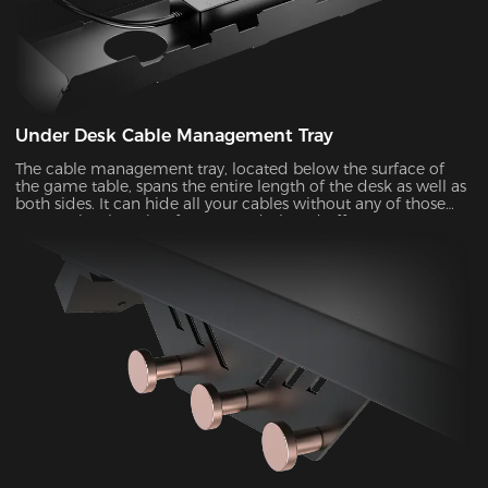
Under Desk Cable Management Tray
The cable management tray, located below the surface of
the game table, spans the entire length of the desk as well as
both sides. It can hide all your cables without any of those
messy wires hanging from your desk and offer