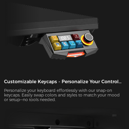
Customizable Keycaps - Personalize Your Control
Panel
Personalize your keyboard effortlessly with our snap-on
keycaps. Easily swap colors and styles to match your mood
or setup—no tools needed.