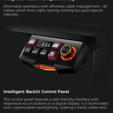
Minimalist aesthetics with effortless cable management – all
cables vanish from sight, leaving nothing but pure esports
intensity.
Intelligent Backlit Control Panel
The control panel features a user-friendly interface with
responsive touch buttons or a digital display. It is illuminated
with customizable backlighting, making it easily visible and
accessible, even in low-light conditions.With a