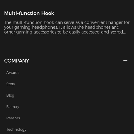
Multi-function Hook
The multi-function hook can serve as a convenient hanger for
your gaming headphones. It allows the headphones and
other gaming accessories to be easily accessed and stored,
keeping them within reach while maintaining a
COMPANY
Awards
Story
Blog
Factory
Patents
Technology