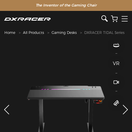
The Inventor of the Gaming Chair
Home
All Products
Gaming Desks
DXRACER TIDAL Series
VR