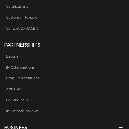
Certifications
Customer Reviews
Contact DXRACER
PARTNERSHIPS
Esports
IP Collaborations
Cross Collaborations
Affiliates
Editors' Picks
Influencer Reviews
BUSINESS