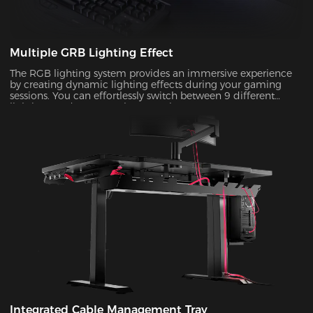
Multiple GRB Lighting Effect
The RGB lighting system provides an immersive experience
by creating dynamic lighting effects during your gaming
sessions. You can effortlessly switch between 9 different
lighting modes to match your style!
Integrated Cable Management Tray