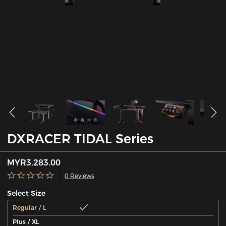
DXRACER TIDAL Series
MYR3,283.00
0 Reviews
Select Size
Regular / L
Plus / XL