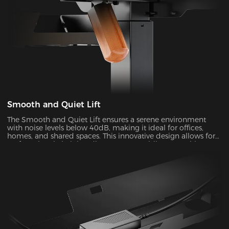
Smooth and Quiet Lift
The Smooth and Quiet Lift ensures a serene environment
with noise levels below 40dB, making it ideal for offices,
homes, and shared spaces. This innovative design allows for
perfect electric height adjustments, providing you with a
comfortable and customizable experience.