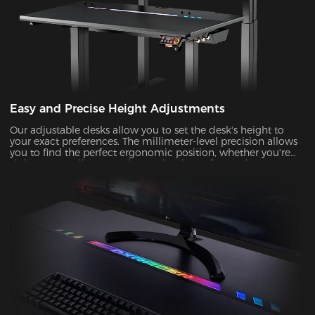
Easy and Precise Height Adjustments
Our adjustable desks allow you to set the desk's height to
your exact preferences. The millimeter-level precision allows
you to find the perfect ergonomic position, whether you're
sitting or standing, ensuring optimal comfort and support
during prolonged gaming or work sessions.