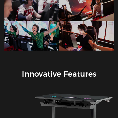
Innovative Features