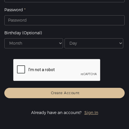
Password
Birthday
(Optional)
Already have an account?
Sign In