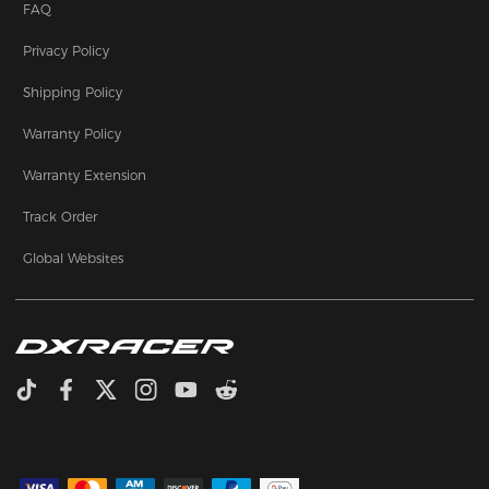
FAQ
Privacy Policy
Shipping Policy
Warranty Policy
Warranty Extension
Track Order
Global Websites