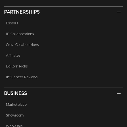
PARTNERSHIPS
Esports
IP Collaborations
Cross Collaborations
Affiliates
Editors' Picks
Influencer Reviews
BUSINESS
Marketplace
Showroom
Wholesale