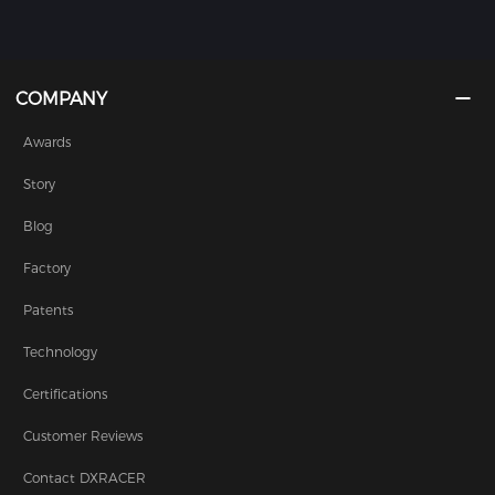
COMPANY
Awards
Story
Blog
Factory
Patents
Technology
Certifications
Customer Reviews
Contact DXRACER