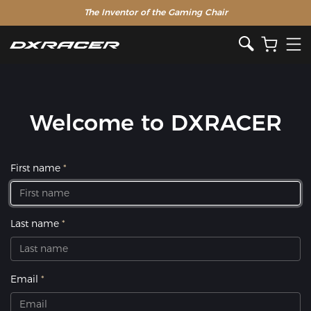
The Inventor of the Gaming Chair
Welcome to DXRACER
First name
Last name
Email