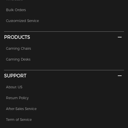
Bulk Orders
Customized Service
PRODUCTS
Gaming Chairs
Gaming Desks
SUPPORT
About US
Return Policy
After-Sales Service
Term of Service