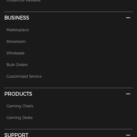
Influencer Reviews
BUSINESS
Marketplace
Showroom
Wholesale
Bulk Orders
Customized Service
PRODUCTS
Gaming Chairs
Gaming Desks
SUPPORT