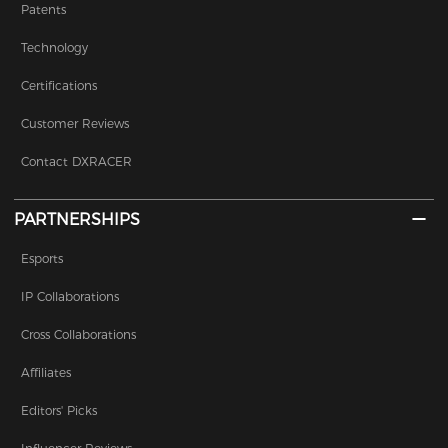
Patents
Technology
Certifications
Customer Reviews
Contact DXRACER
PARTNERSHIPS
Esports
IP Collaborations
Cross Collaborations
Affiliates
Editors' Picks