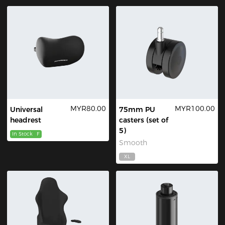
MYR80.00
MYR100.00
Universal
75mm PU
headrest
casters (set of
5)
In Stock
F
Smooth
XL