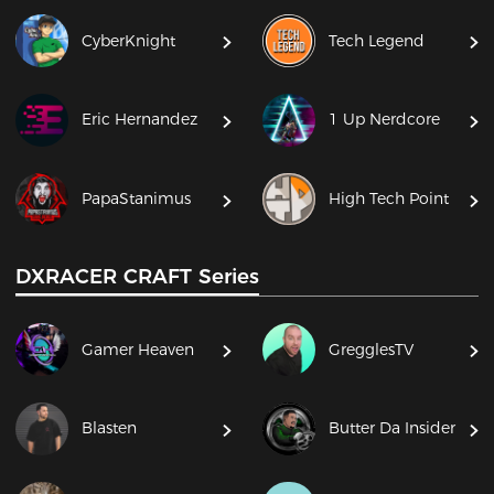
CyberKnight
Tech Legend
Eric Hernandez
1 Up Nerdcore
PapaStanimus
High Tech Point
DXRACER CRAFT Series
Gamer Heaven
GregglesTV
Blasten
Butter Da Insider