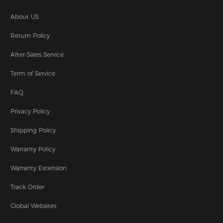
About US
Return Policy
After-Sales Service
Term of Service
FAQ
Privacy Policy
Shipping Policy
Warranty Policy
Warranty Extension
Track Order
Global Websites