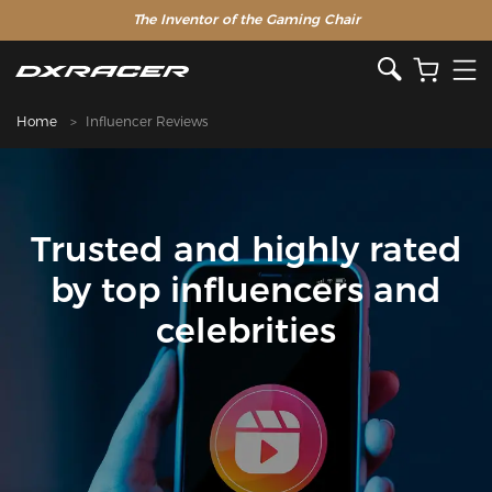
The Inventor of the Gaming Chair
Home
Influencer Reviews
Trusted and highly rated
by top influencers and
celebrities