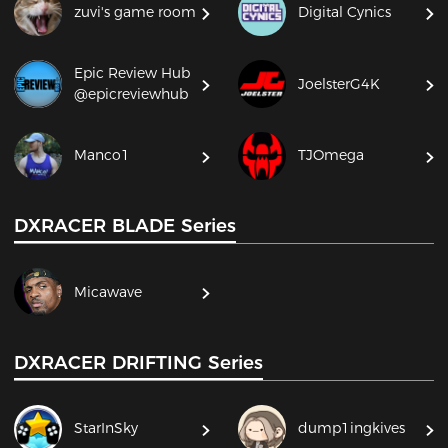
zuvi's game room
Digital Cynics
Epic Review Hub
JoelsterG4K
@epicreviewhub
Manco1
TJOmega
DXRACER BLADE Series
Micawave
DXRACER DRIFTING Series
StarInSky
dump1ingkives