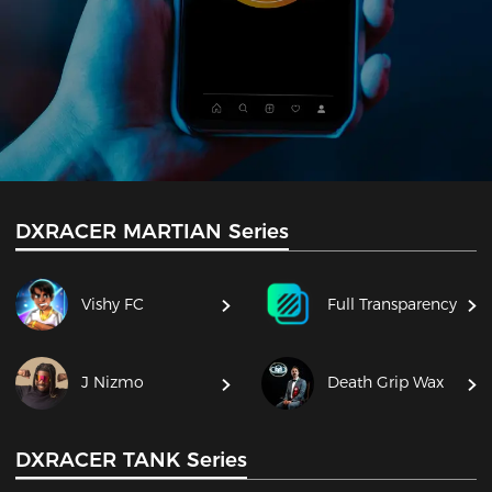
DXRACER MARTIAN Series
Vishy FC
Full Transparency
J Nizmo
Death Grip Wax
DXRACER TANK Series