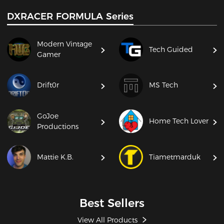
DXRACER FORMULA Series
Modern Vintage
Tech Guided
Gamer
Drift0r
MS Tech
GoJoe
Home Tech Lover
Productions
Mattie K.B.
Tiametmarduk
Best Sellers
View All Products