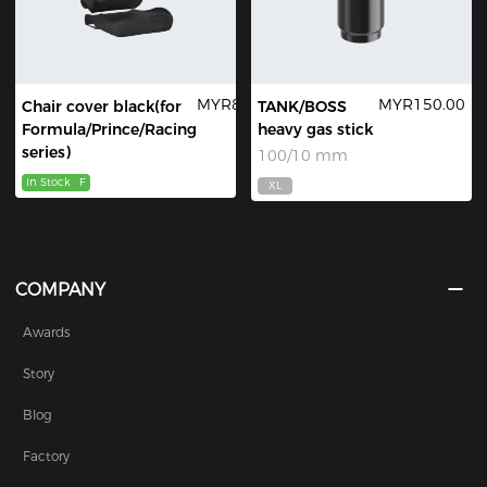
MYR89.00
MYR150.00
Chair cover black(for
TANK/BOSS
Formula/Prince/Racing
heavy gas stick
series)
100/10 mm
In Stock
F
XL
COMPANY
Awards
Story
Blog
Factory