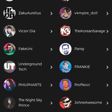
ZakuAurelius
v4mpire_doll
Victor Dia
TheKoreanSavage
FakeUni
Pansy
Underground
FRANKIE
Tech
PHILIPHARTS
ProfNoct
The Night Sky
JohneAwesome
Prince