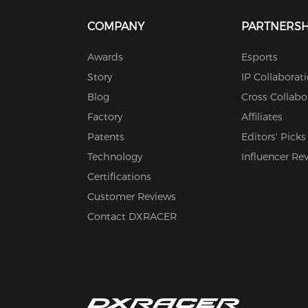
COMPANY
PARTNERSH
Awards
Esports
Story
IP Collaborat
Blog
Cross Collabo
Factory
Affiliates
Patents
Editors' Picks
Technology
Influencer Re
Certifications
Customer Reviews
Contact DXRACER