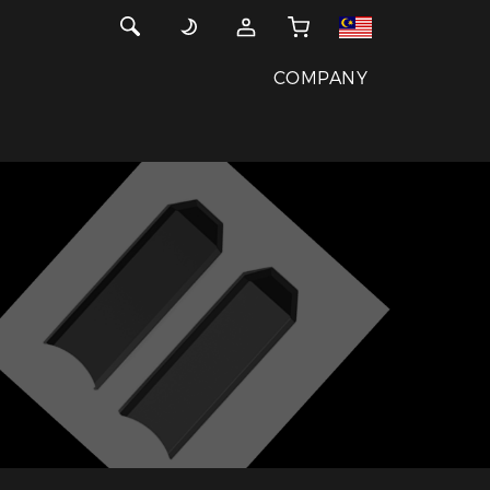
COMPANY