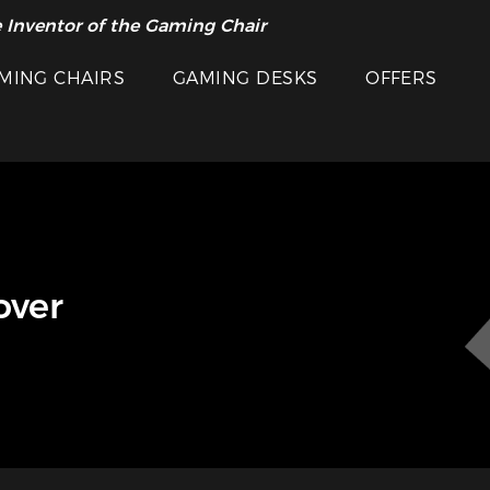
 Inventor of the Gaming Chair
MING CHAIRS
GAMING DESKS
OFFERS
over