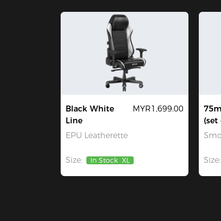
Black White
MYR1,699.00
75m
Line
(set 
EPU Leatherette
Smo
Size:
Size:
In Stock
XL