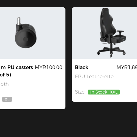
m PU casters
MYR100.00
Black
MYR1,89
of 5)
EPU Leatherette
oth
Size:
In Stock
XXL
XL
Out
Of
Stock