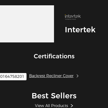
Intertek
Certifications
Backrest Recliner Cover
0164758201
Best Sellers
View All Products