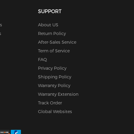
SUPPORT
s
About US
s
Return Policy
After-Sales Service
Term of Service
FAQ
Privacy Policy
Shipping Policy
Warranty Policy
Warranty Extension
Track Order
Global Websites