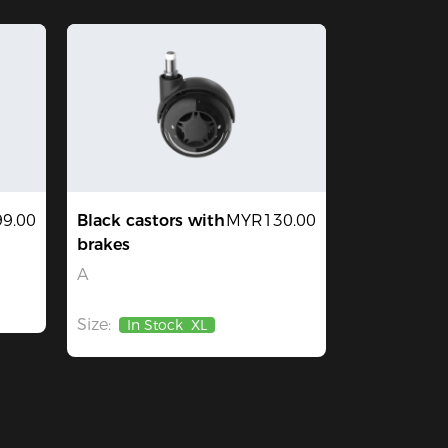
9.00
Black castors with
MYR130.00
brakes
A
Size:
In Stock
XL