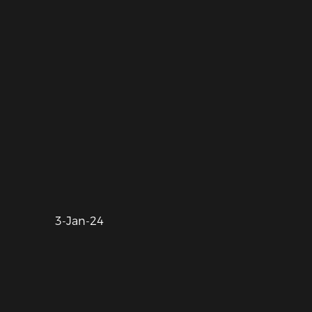
3-Jan-24