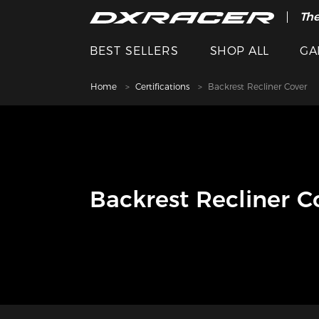
The
BEST SELLERS
SHOP ALL
GA
Home
Certifications
Backrest Recliner Cover
Backrest Recliner C