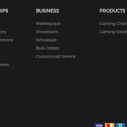
IPS
BUSINESS
PRODUCTS
Marketplace
Gaming Chair
ions
Showroom
Gaming Desk
rations
Wholesale
Bulk Orders
Customized Service
views