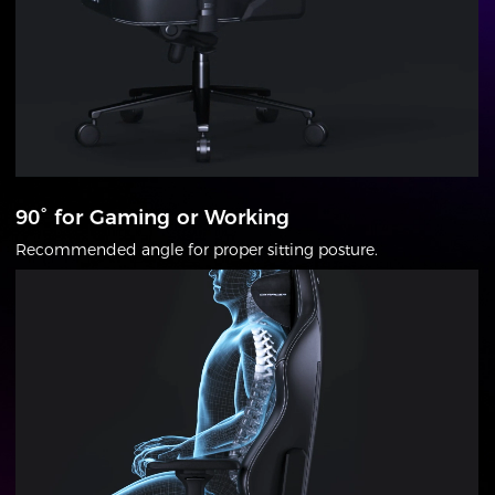
90° for Gaming or Working
Recommended angle for proper sitting posture.