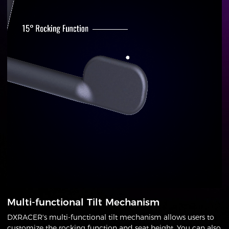
Multi-functional Tilt Mechanism
DXRACER's multi-functional tilt mechanism allows users to
customize the rocking function and seat height. You can also