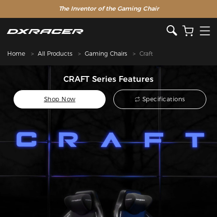
The Inventor of the Gaming Chair
Home
All Products
Gaming Chairs
Craft
CRAFT Series Features
Shop Now
Specifications