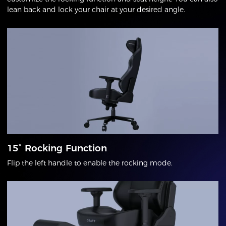
lean back and lock your chair at your desired angle.
15° Rocking Function
Flip the left handle to enable the rocking mode.