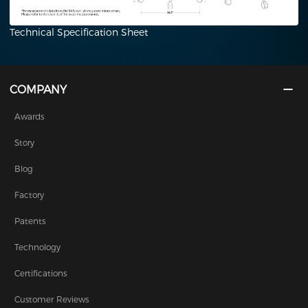
Technical Specification Sheet
COMPANY
Awards
Story
Blog
Factory
Patents
Technology
Certifications
Customer Reviews