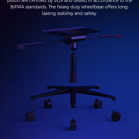
piston are certified by SGS and tested in accordance to the
BIFMA standards. The heavy duty wheelbase offers long-
lasting stability and safety.