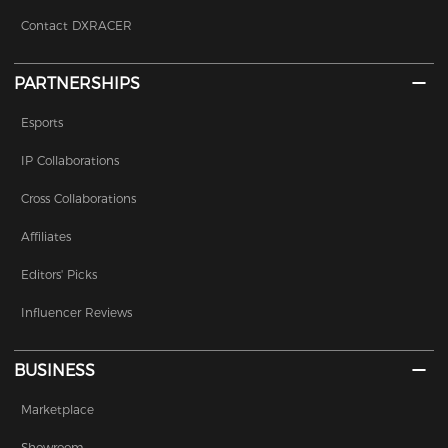
Contact DXRACER
PARTNERSHIPS
Esports
IP Collaborations
Cross Collaborations
Affiliates
Editors' Picks
Influencer Reviews
BUSINESS
Marketplace
Showroom