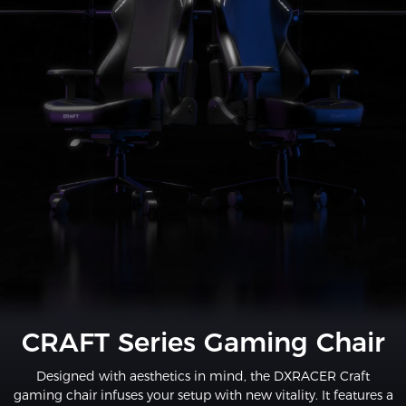
CRAFT Series Gaming Chair
Designed with aesthetics in mind, the DXRACER Craft
gaming chair infuses your setup with new vitality. It features a