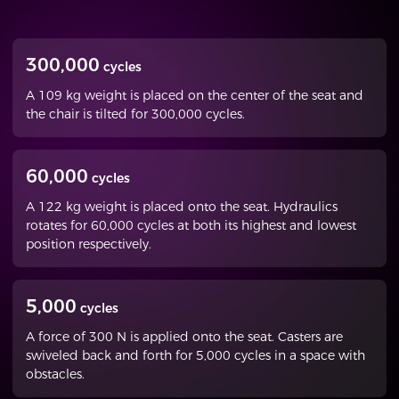
300,000
cycles
A 109 kg weight is placed on the center of the seat and
the chair is tilted for 300,000 cycles.
60,000
cycles
A 122 kg weight is placed onto the seat. Hydraulics
rotates for 60,000 cycles at both its highest and lowest
position respectively.
5,000
cycles
A force of 300 N is applied onto the seat. Casters are
swiveled back and forth for 5,000 cycles in a space with
obstacles.