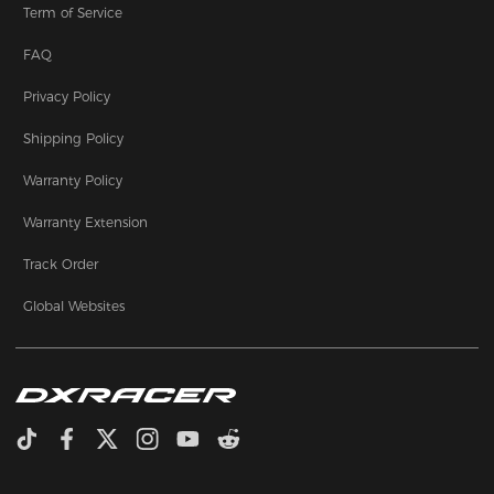
Term of Service
FAQ
Privacy Policy
Shipping Policy
Warranty Policy
Warranty Extension
Track Order
Global Websites