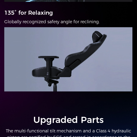
135° for Relaxing
Globally recognized safety angle for reclining.
Upgraded Parts
The multi-functional tilt mechanism and a Class 4 hydraulic