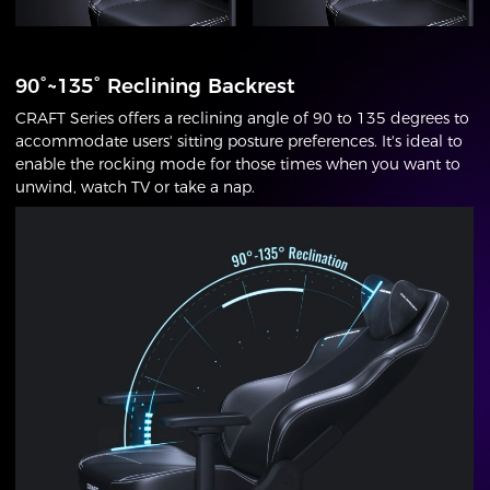
90°~135° Reclining Backrest
CRAFT Series offers a reclining angle of 90 to 135 degrees to
accommodate users' sitting posture preferences. It's ideal to
enable the rocking mode for those times when you want to
unwind, watch TV or take a nap.