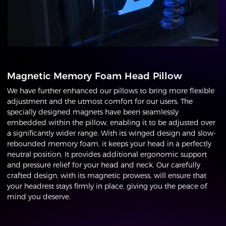
Magnetic Memory Foam Head Pillow
We have further enhanced our pillows to bring more flexible
adjustment and the utmost comfort for our users. The
specially designed magnets have been seamlessly
embedded within the pillow, enabling it to be adjusted over
a significantly wider range. With its winged design and slow-
rebounded memory foam, it keeps your head in a perfectly
neutral position. It provides additional ergonomic support
and pressure relief for your head and neck. Our carefully
crafted design, with its magnetic prowess, will ensure that
your headrest stays firmly in place, giving you the peace of
mind you deserve.