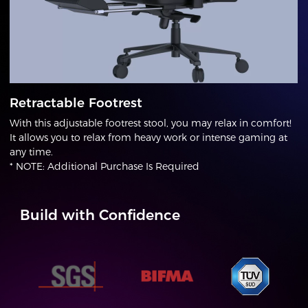
Retractable Footrest
With this adjustable footrest stool, you may relax in comfort!
It allows you to relax from heavy work or intense gaming at
any time.
* NOTE: Additional Purchase Is Required
Build with Confidence