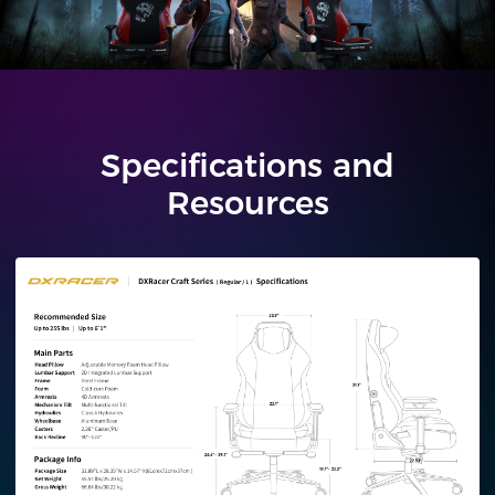
Specifications and
Resources
Regular/L
Plus/XL