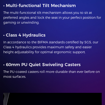
•
Multi-functional Tilt Mechanism
The multi-functional tilt mechanism allows you to sit at
preferred angles and lock the seat in your perfect position for
gaming or unwinding.
•
Class 4 Hydraulics
In accordance to the BIFMA standards certified by SGS, our
Class 4 hydraulics provides maximum safety and easier
height adjustability for optimal ergonomic support.
•
60mm PU Quiet Swiveling Casters
The PU-coated casters roll more durable than ever before on
most surfaces.