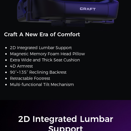
Craft A New Era of Comfort
2D Integrated Lumbar Support
Magnetic Memory Foam Head Pillow
Extra Wide and Thick Seat Cushion
4D Armrest
90°~135° Reclining Backrest
Retractable Footrest
Multi-functional Tilt Mechanism
2D Integrated Lumbar
Support