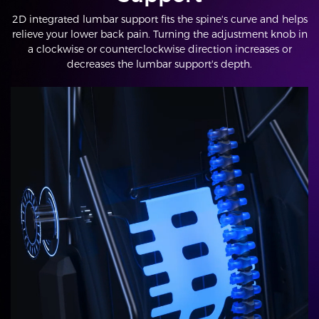
2D integrated lumbar support fits the spine's curve and helps
relieve your lower back pain. Turning the adjustment knob in
a clockwise or counterclockwise direction increases or
decreases the lumbar support's depth.