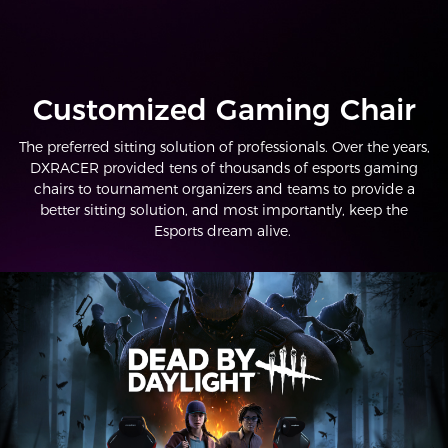
Customized Gaming Chair
The preferred sitting solution of professionals. Over the years,
DXRACER provided tens of thousands of esports gaming
chairs to tournament organizers and teams to provide a
better sitting solution, and most importantly, keep the
Esports dream alive.