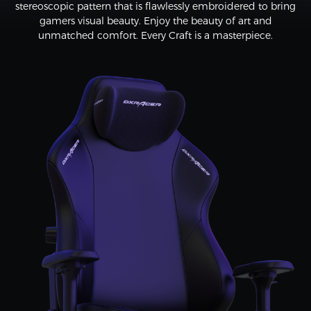
stereoscopic pattern that is flawlessly embroidered to bring
gamers visual beauty. Enjoy the beauty of art and
unmatched comfort. Every Craft is a masterpiece.