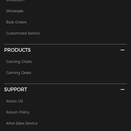
Wholesale
Bulk Orders
Customized Service
PRODUCTS
Gaming Chairs
Gaming Desks
SUPPORT
About US
Return Policy
After-Sales Service