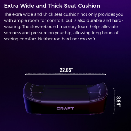
Extra Wide and Thick Seat Cushion
The extra wide and thick seat cushion not only provides you
with ample room for comfort, but is also durable and hard-
wearing. The slow-rebound memory foam helps alleviate
soreness and pressure on your hip, allowing long hours of
seating comfort. Neither too hard nor too soft.