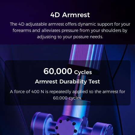
4D Armrest
The 4D adjustable armrest offers dynamic support for your
forearms and alleviates pressure from your shoulders by
adjusting to your posture needs.
60,000
Cycles
Armrest Durability Test
A force of 400 N is repeatedly applied to the armrest for
60,000 cycles.